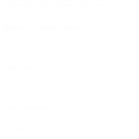
Designers will craft a bespoke proposal just for you.
Get Started →
Discover Your Perfect Journey
Not sure where to start? Our interactive quiz helps you discover the
ideal destination and type of journey for you.
Get Started →
WhatsApp
Direct conversation with our team. We respond within minutes.
Message Us on WhatsApp →
Contact Information
contacto@vilutravel.com
+52 56 5850 0749
(Mexico)
+1 312 680 3235
(United States)