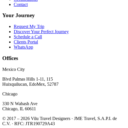
Contact
Your Journey
Request My Trip
Discover Your Perfect Journey
Schedule a Call
Clients Portal
WhatsApp
Offices
Mexico City
Blvd Palmas Hills 1-11, 115
Huixquilucan, EdoMex, 52787
Chicago
330 N Wabash Ave
Chicago, IL 60611
© 2017 – 2026 Vilu Travel Designers · JME Travel, S.A.P.I. de
C.V. · RFC: JTR190729A43