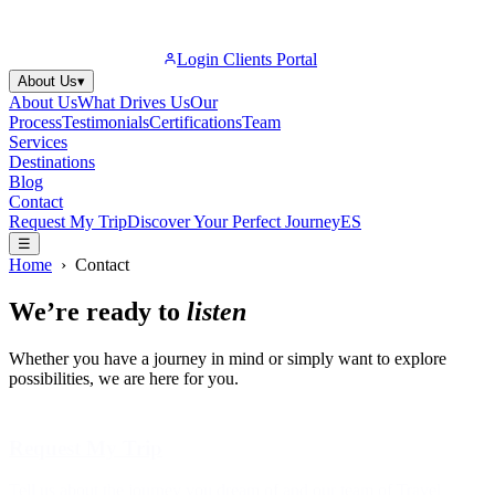
Login Clients Portal
About Us
▾
About Us
What Drives Us
Our
Process
Testimonials
Certifications
Team
Services
Destinations
Blog
Contact
Request My Trip
Discover Your Perfect Journey
ES
☰
Home
›
Contact
We’re ready to
listen
Whether you have a journey in mind or simply want to explore
possibilities, we are here for you.
Request My Trip
Tell us about the journey you dream of and our team of Travel