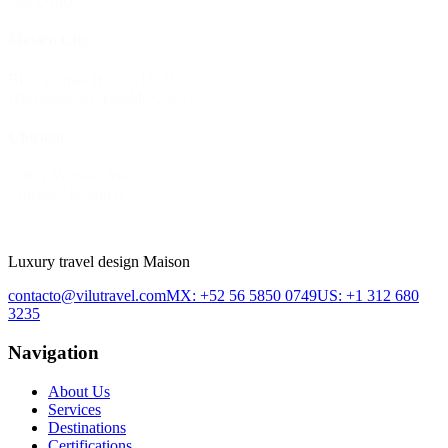
Our Offices
Mexico City
Blvd Palmas Hills 1-11, 115
Huixquilucan, EdoMex, 52787
Chicago
330 N Wabash Ave
Chicago, IL 60611
Luxury travel design Maison
contacto@vilutravel.com
MX: +52 56 5850 0749
US: +1 312 680
3235
Navigation
About Us
Services
Destinations
Certifications