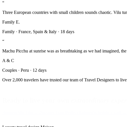
“
Three European countries with small children sounds chaotic. Vilu turn
Family E.
Family
·
France, Spain & Italy
·
18 days
“
Machu Picchu at sunrise was as breathtaking as we had imagined, the
A & C
Couples
·
Peru
·
12 days
Over 2,000 travelers have trusted our team of Travel Designers to live 
Ready to live your own
extraordinary exper
Request My Trip →
Discover Your Perfect Journey
Schedule a Call →