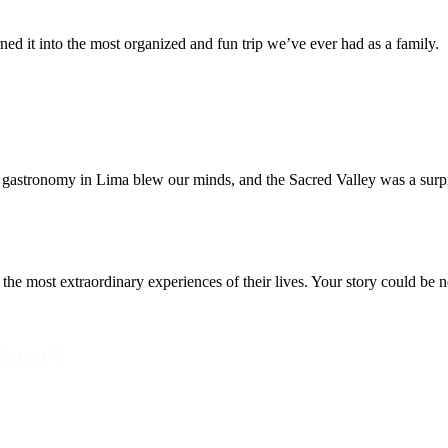
ed it into the most organized and fun trip we’ve ever had as a family.
 gastronomy in Lima blew our minds, and the Sacred Valley was a surpr
the most extraordinary experiences of their lives. Your story could be n
ience
?