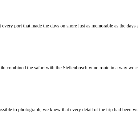
t every port that made the days on shore just as memorable as the days a
Vilu combined the safari with the Stellenbosch wine route in a way we
ible to photograph, we knew that every detail of the trip had been wor