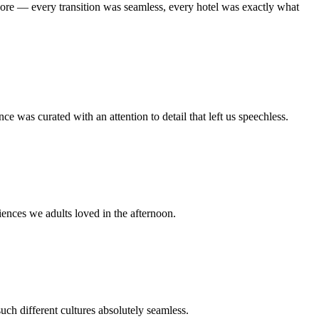
ore — every transition was seamless, every hotel was exactly what
was curated with an attention to detail that left us speechless.
iences we adults loved in the afternoon.
ch different cultures absolutely seamless.