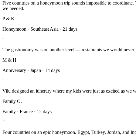
Five countries on a honeymoon trip sounds impossible to coordinate.
we needed.
P & K
Honeymoon
·
Southeast Asia
·
21 days
“
The gastronomy was on another level — restaurants we would never hav
M & H
Anniversary
·
Japan
·
14 days
“
Vilu designed an itinerary where my kids were just as excited as we we
Family O.
Family
·
France
·
12 days
“
Four countries on an epic honeymoon. Egypt, Turkey, Jordan, and Indi