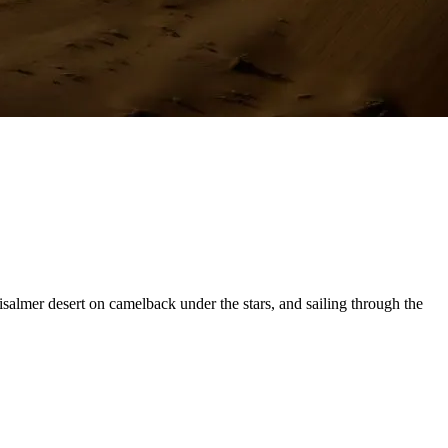
isalmer desert on camelback under the stars, and sailing through the