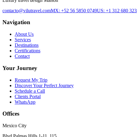
Luxury travel design Maison
contacto@vilutravel.com
MX: +52 56 5850 0749
US: +1 312 680 323
Navigation
About Us
Services
Destinations
Certifications
Contact
Your Journey
Request My Trip
Discover Your Perfect Journey
Schedule a Call
Clients Portal
WhatsApp
Offices
Mexico City
Blvd Palmas Hills 1-11, 115