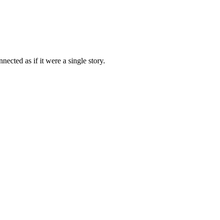
ected as if it were a single story.