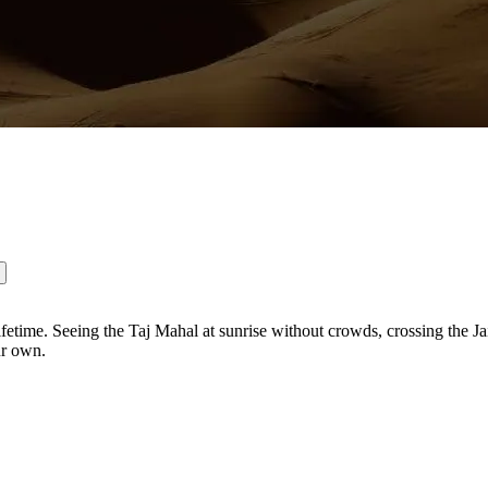
fetime. Seeing the Taj Mahal at sunrise without crowds, crossing the Ja
ur own.