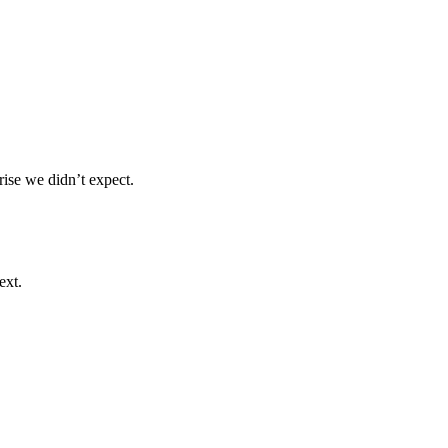
ise we didn’t expect.
ext.