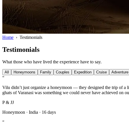
Home
›
Testimonials
Testimonials
What those who have lived the experience have to say.
All
Honeymoons
Family
Couples
Expedition
Cruise
Adventure
“
Vilu didn’t just organize a honeymoon — they designed the trip of a li
ghats of Varanasi was something we could never have achieved on o
P & JJ
Honeymoon
·
India
·
16 days
“