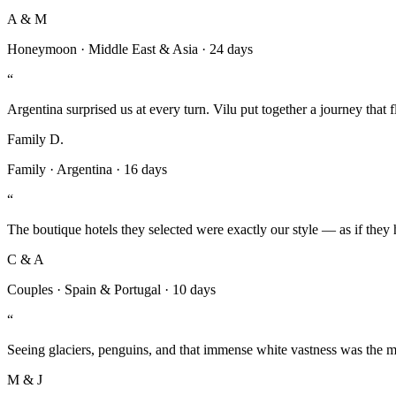
A & M
Honeymoon
·
Middle East & Asia
·
24 days
“
Argentina surprised us at every turn. Vilu put together a journey that 
Family D.
Family
·
Argentina
·
16 days
“
The boutique hotels they selected were exactly our style — as if they 
C & A
Couples
·
Spain & Portugal
·
10 days
“
Seeing glaciers, penguins, and that immense white vastness was the m
M & J