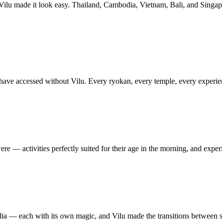
 Vilu made it look easy. Thailand, Cambodia, Vietnam, Bali, and Singap
e accessed without Vilu. Every ryokan, every temple, every experience 
re — activities perfectly suited for their age in the morning, and exper
a — each with its own magic, and Vilu made the transitions between su