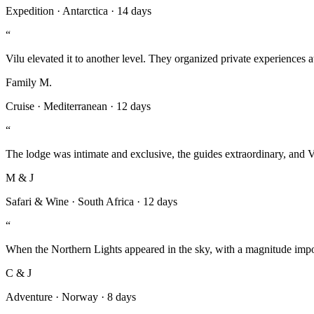
Expedition
·
Antarctica
·
14 days
“
Vilu elevated it to another level. They organized private experiences a
Family M.
Cruise
·
Mediterranean
·
12 days
“
The lodge was intimate and exclusive, the guides extraordinary, and 
M & J
Safari & Wine
·
South Africa
·
12 days
“
When the Northern Lights appeared in the sky, with a magnitude imposs
C & J
Adventure
·
Norway
·
8 days