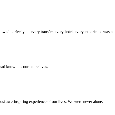
flowed perfectly — every transfer, every hotel, every experience was conn
had known us our entire lives.
ost awe-inspiring experience of our lives. We were never alone.