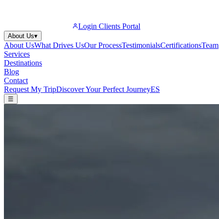
Login Clients Portal
About Us
▾
About Us
What Drives Us
Our Process
Testimonials
Certifications
Team
Services
Destinations
Blog
Contact
Request My Trip
Discover Your Perfect Journey
ES
☰