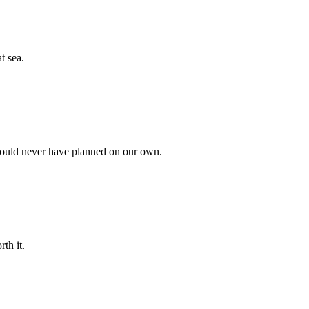
t sea.
 could never have planned on our own.
th it.